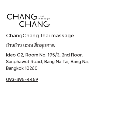
ChangChang thai massage
ช้างช้าง นวดเพื่อสุขภาพ
Ideo O2, Room No. 195/3, 2nd Floor,
Sanphawut Road, Bang Na Tai, Bang Na,
Bangkok 10260
093-895-4459