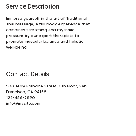
Service Description
Immerse yourself in the art of Traditional
Thai Massage, a full body experience that
combines stretching and rhythmic
pressure by our expert therapists to
promote muscular balance and holistic
well-being.
Contact Details
500 Terry Francine Street, 6th Floor, San
Francisco, CA 94158
123-456-7890
info@mysite.com