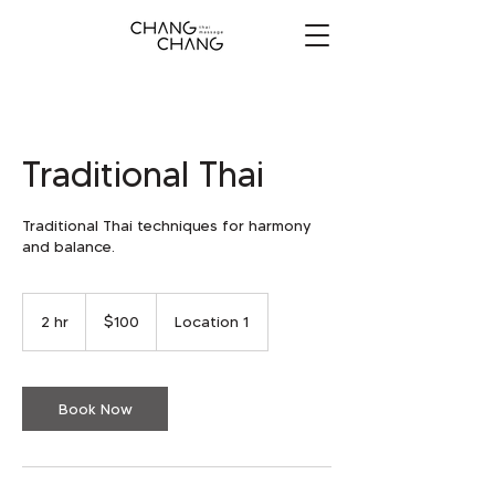
Traditional Thai
Traditional Thai techniques for harmony
and balance.
100
US
2 hr
2
$100
Location 1
dollars
h
r
Book Now